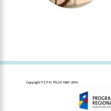
Copyright © Z.P.H. PILCH 1991-2014