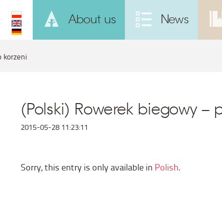
About us
News
o korzeni
(Polski) Rowerek biegowy – 
2015-05-28 11:23:11
Sorry, this entry is only available in
Polish
.