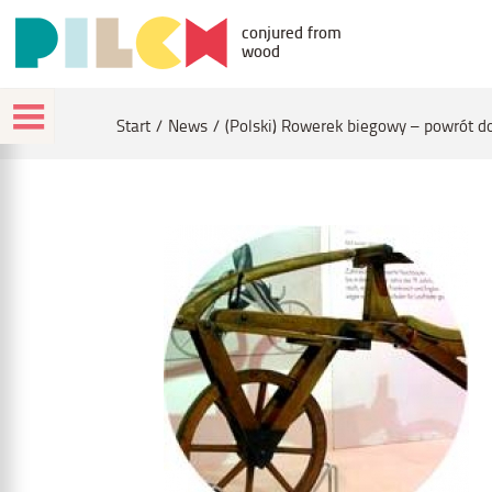
conjured from
wood
Start
News
(Polski) Rowerek biegowy – powrót d