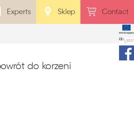
Experts
Sklep
Contact
powrót do korzeni