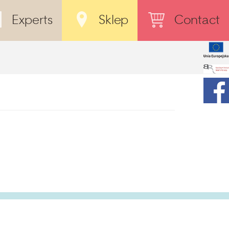
Experts
Sklep
Contact