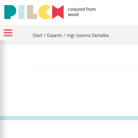
conjured from
wood
Start
Experts
mgr Joanna Derlatka