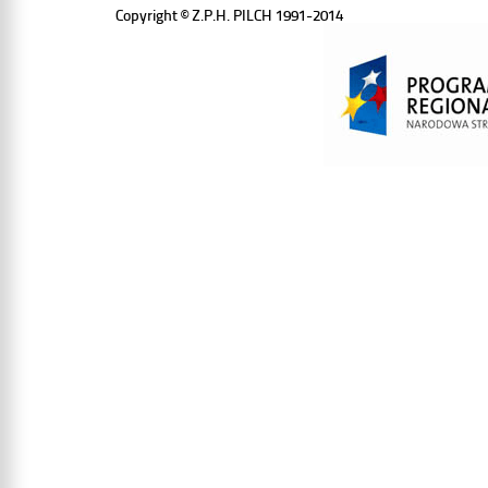
Copyright © Z.P.H. PILCH 1991-2014