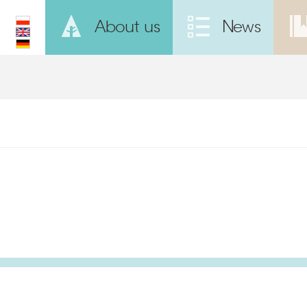
About us
News